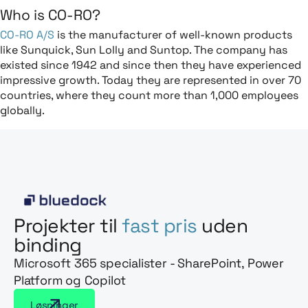
Who is CO-RO?
CO-RO A/S
is the manufacturer of well-known products
like Sunquick, Sun Lolly and Suntop. The company has
existed since 1942 and since then they have experienced
impressive growth. Today they are represented in over 70
countries, where they count more than 1,000 employees
globally.
Projekter til
fast pris
uden
binding
Microsoft 365 specialister - SharePoint, Power
Platform og Copilot
Løsninger