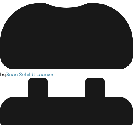
by
Brian Schildt Laursen