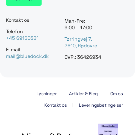
Kontakt os
Man-Fre:
9:00 – 17:00
Telefon
+45 69160381
Tørringvej 7,
2610, Rødovre
E-mail
mail@bluedock.dk
CVR.: 36426934
Løsninger
Artikler & Blog
Om os
Kontakt os
Leveringsbetingelser