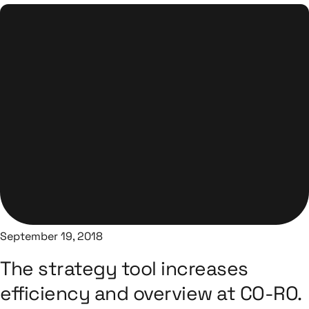
September 19, 2018
The strategy tool increases
efficiency and overview at CO-RO.