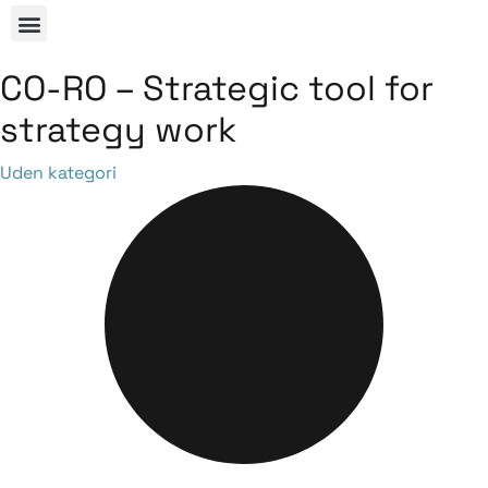
CO-RO – Strategic tool for
strategy work
Category
Uden kategori