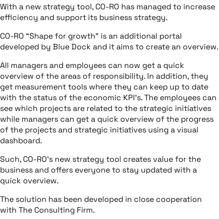
With a new strategy tool, CO-RO has managed to increase
efficiency and support its business strategy.
CO-RO “Shape for growth” is an additional portal
developed by Blue Dock and it aims to create an overview.
All managers and employees can now get a quick
overview of the areas of responsibility. In addition, they
get measurement tools where they can keep up to date
with the status of the economic KPI’s. The employees can
see which projects are related to the strategic initiatives
while managers can get a quick overview of the progress
of the projects and strategic initiatives using a visual
dashboard.
Such, CO-RO’s new strategy tool creates value for the
business and offers everyone to stay updated with a
quick overview.
The solution has been developed in close cooperation
with The Consulting Firm.