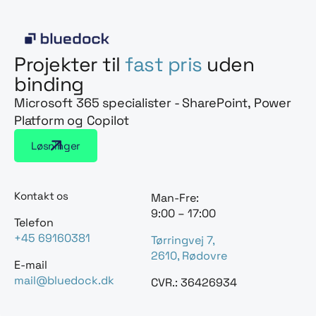
Projekter til
fast pris
uden
binding
Microsoft 365 specialister - SharePoint, Power
Platform og Copilot
Løsninger
Kontakt os
Man-Fre:
9:00 – 17:00
Telefon
+45 69160381
Tørringvej 7,
2610, Rødovre
E-mail
mail@bluedock.dk
CVR.: 36426934