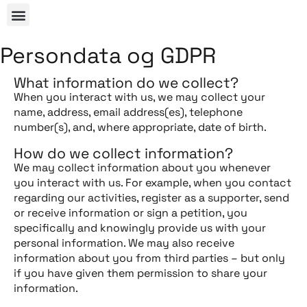
Persondata og GDPR
What information do we collect?
When you interact with us, we may collect your
name, address, email address(es), telephone
number(s), and, where appropriate, date of birth.
How do we collect information?
We may collect information about you whenever
you interact with us. For example, when you contact
regarding our activities, register as a supporter, send
or receive information or sign a petition, you
specifically and knowingly provide us with your
personal information. We may also receive
information about you from third parties – but only
if you have given them permission to share your
information.