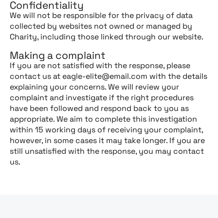
Confidentiality
We will not be responsible for the privacy of data
collected by websites not owned or managed by
Charity, including those linked through our website.
Making a complaint
If you are not satisfied with the response, please
contact us at eagle-elite@email.com with the details
explaining your concerns. We will review your
complaint and investigate if the right procedures
have been followed and respond back to you as
appropriate. We aim to complete this investigation
within 15 working days of receiving your complaint,
however, in some cases it may take longer. If you are
still unsatisfied with the response, you may contact
us.