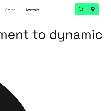
Om os
Kontakt
ument to dynamic