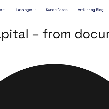
er
Løsninger
Kunde Cases
Artikler og Blog
apital – from doc