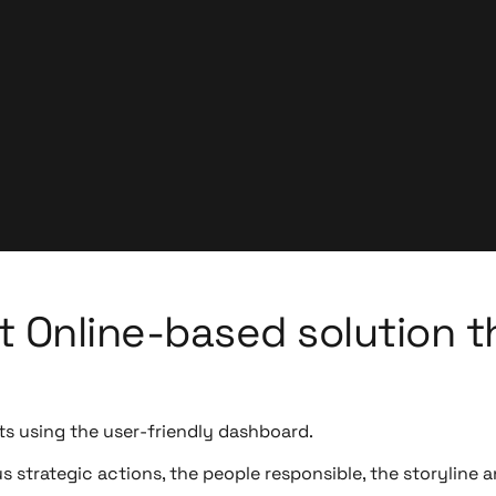
 Online-based solution t
ts using the user-friendly dashboard.
strategic actions, the people responsible, the storyline a