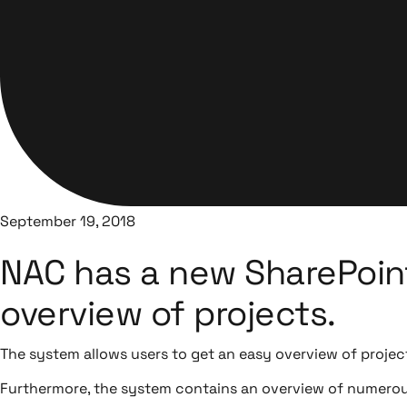
September 19, 2018
NAC has a new SharePoint
overview of projects.
The system allows users to get an easy overview of projec
Furthermore, the system contains an overview of numerous 