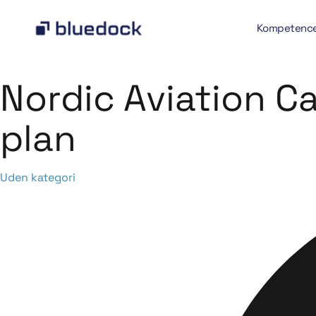
Kompetenc
Nordic Aviation C
plan
Category
Uden kategori