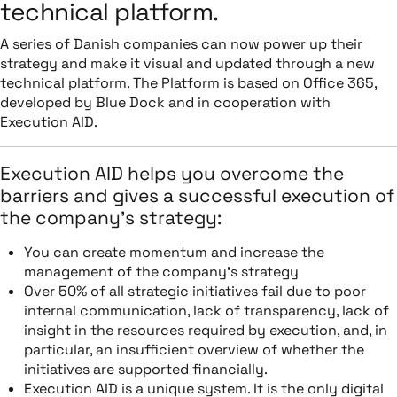
technical platform.
A series of Danish companies can now power up their
strategy and make it visual and updated through a new
technical platform. The Platform is based on Office 365,
developed by Blue Dock and in cooperation with
Execution AID.
Execution AID helps you overcome the
barriers and gives a successful execution of
the company’s strategy:
You can create momentum and increase the
management of the company’s strategy
Over 50% of all strategic initiatives fail due to poor
internal communication, lack of transparency, lack of
insight in the resources required by execution, and, in
particular, an insufficient overview of whether the
initiatives are supported financially.
Execution AID is a unique system. It is the only digital