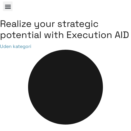
Realize your strategic
potential with Execution AID
Category
Uden kategori