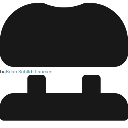
by
Brian Schildt Laursen