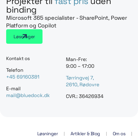
Projekter til
fast pris
uden
binding
Microsoft 365 specialister - SharePoint, Power
Platform og Copilot
Løsninger
Kontakt os
Man-Fre:
9:00 – 17:00
Telefon
+45 69160381
Tørringvej 7,
2610, Rødovre
E-mail
mail@bluedock.dk
CVR.: 36426934
Løsninger
Artikler & Blog
Om os