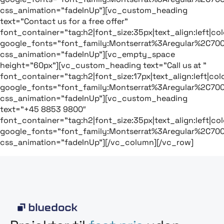
css_animation=”fadeInUp”][vc_custom_heading
text=”Contact us for a free offer”
font_container=”tag:h2|font_size:35px|text_align:left|colo
google_fonts=”font_family:Montserrat%3Aregular%2C70
css_animation=”fadeInUp”][vc_empty_space
height=”60px”][vc_custom_heading text=”Call us at ”
font_container=”tag:h2|font_size:17px|text_align:left|colo
google_fonts=”font_family:Montserrat%3Aregular%2C70
css_animation=”fadeInUp”][vc_custom_heading
text=”+45 8853 9800″
font_container=”tag:h2|font_size:35px|text_align:left|colo
google_fonts=”font_family:Montserrat%3Aregular%2C70
css_animation=”fadeInUp”][/vc_column][/vc_row]