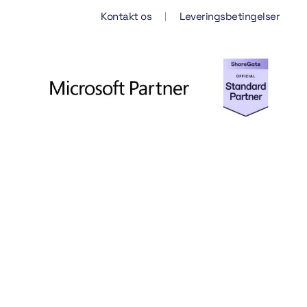
Kontakt os
Leveringsbetingelser