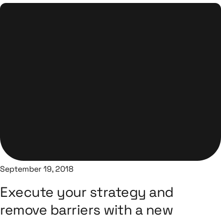
September 19, 2018
Execute your strategy and
remove barriers with a new