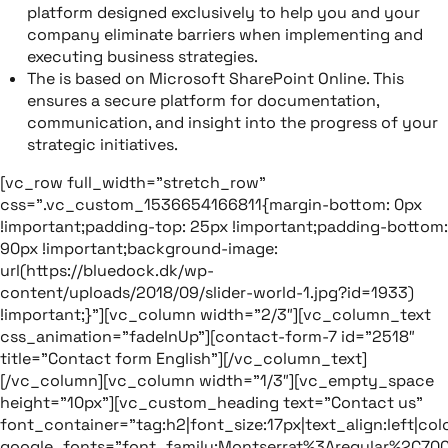
platform designed exclusively to help you and your
company eliminate barriers when implementing and
executing business strategies.
The is based on Microsoft SharePoint Online. This
ensures a secure platform for documentation,
communication, and insight into the progress of your
strategic initiatives.
[vc_row full_width=”stretch_row”
css=”.vc_custom_1536654166811{margin-bottom: 0px
!important;padding-top: 25px !important;padding-bottom:
90px !important;background-image:
url(https://bluedock.dk/wp-
content/uploads/2018/09/slider-world-1.jpg?id=1933)
!important;}”][vc_column width=”2/3″][vc_column_text
css_animation=”fadeInUp”][contact-form-7 id=”2518″
title=”Contact form English”][/vc_column_text]
[/vc_column][vc_column width=”1/3″][vc_empty_space
height=”10px”][vc_custom_heading text=”Contact us”
font_container=”tag:h2|font_size:17px|text_align:left|colo
google_fonts=”font_family:Montserrat%3Aregular%2C70