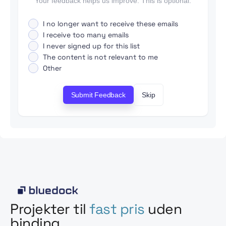
Your feedback helps us improve. This is optional.
I no longer want to receive these emails
I receive too many emails
I never signed up for this list
The content is not relevant to me
Other
Submit Feedback
Skip
Projekter til
fast pris
uden
binding