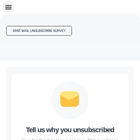
MINT MAIL UNSUBSCRIBE SURVEY
Tell us why you unsubscribed