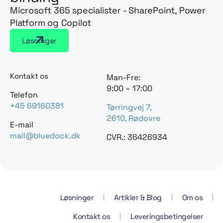
Microsoft 365 specialister - SharePoint, Power
Platform og Copilot
Løsninger
Kontakt os
Man-Fre:
9:00 – 17:00
Telefon
+45 69160381
Tørringvej 7,
2610, Rødovre
E-mail
mail@bluedock.dk
CVR.: 36426934
Løsninger
Artikler & Blog
Om os
Kontakt os
Leveringsbetingelser