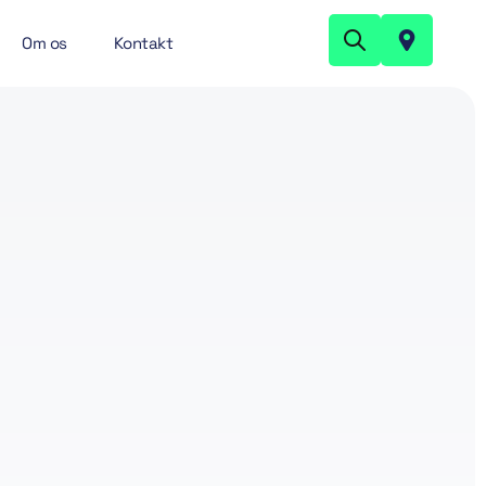
Om os
Kontakt