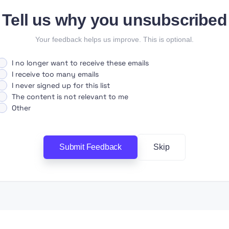
Tell us why you unsubscribed
Your feedback helps us improve. This is optional.
I no longer want to receive these emails
I receive too many emails
I never signed up for this list
The content is not relevant to me
Other
Submit Feedback
Skip