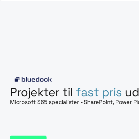
Projekter til
fast pris
ud
Microsoft 365 specialister - SharePoint, Power P