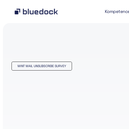
Kompetenc
MINT MAIL UNSUBSCRIBE SURVEY