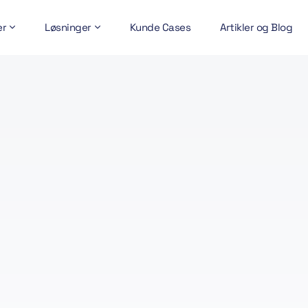
er
Løsninger
Kunde Cases
Artikler og Blog