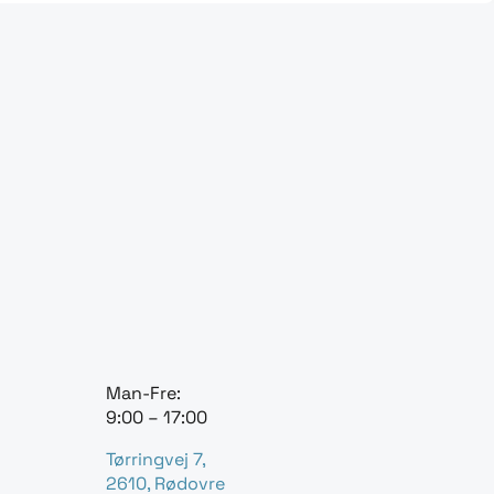
Man-Fre:
9:00 – 17:00
Tørringvej 7,
2610, Rødovre