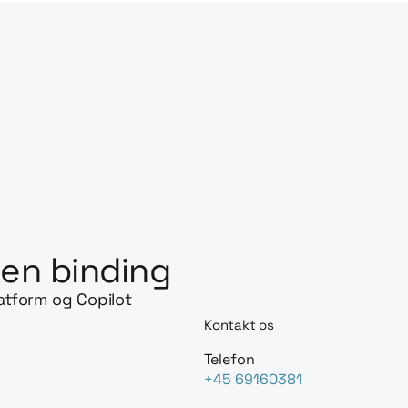
en binding
latform og Copilot
Kontakt os
Telefon
+45 69160381