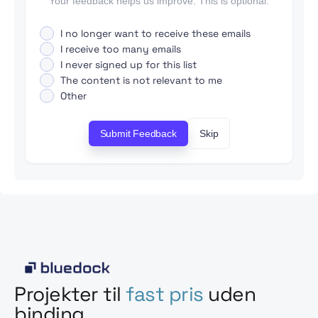
Your feedback helps us improve. This is optional.
I no longer want to receive these emails
I receive too many emails
I never signed up for this list
The content is not relevant to me
Other
Submit Feedback
Skip
Projekter til
fast pris
uden
binding