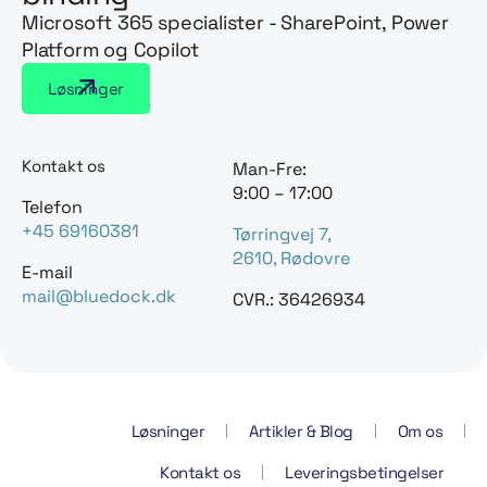
Microsoft 365 specialister - SharePoint, Power
Platform og Copilot
Løsninger
Kontakt os
Man-Fre:
9:00 – 17:00
Telefon
+45 69160381
Tørringvej 7,
2610, Rødovre
E-mail
mail@bluedock.dk
CVR.: 36426934
Løsninger
Artikler & Blog
Om os
Kontakt os
Leveringsbetingelser