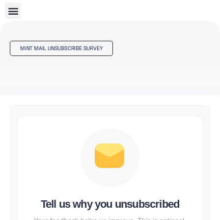
MINT MAIL UNSUBSCRIBE SURVEY
Tell us why you unsubscribed