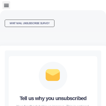
MINT MAIL UNSUBSCRIBE SURVEY
Tell us why you unsubscribed