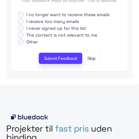
Your feedback helps us improve. This is optional.
I no longer want to receive these emails
I receive too many emails
I never signed up for this list
The content is not relevant to me
Other
Submit Feedback
Skip
Projekter til
fast pris
uden
binding