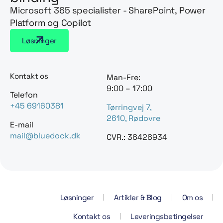
Microsoft 365 specialister - SharePoint, Power
Platform og Copilot
Løsninger
Kontakt os
Man-Fre:
9:00 – 17:00
Telefon
+45 69160381
Tørringvej 7,
2610, Rødovre
E-mail
mail@bluedock.dk
CVR.: 36426934
Løsninger
Artikler & Blog
Om os
Kontakt os
Leveringsbetingelser