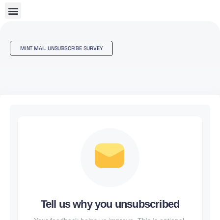
MINT MAIL UNSUBSCRIBE SURVEY
Tell us why you unsubscribed