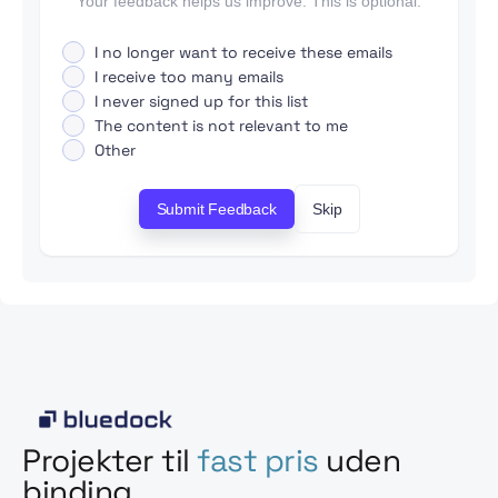
Your feedback helps us improve. This is optional.
I no longer want to receive these emails
I receive too many emails
I never signed up for this list
The content is not relevant to me
Other
Submit Feedback
Skip
Projekter til
fast pris
uden
binding