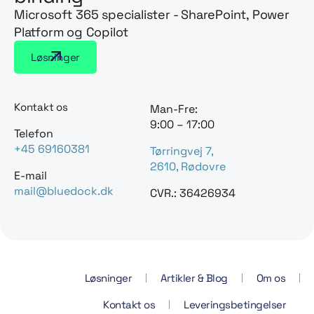
Microsoft 365 specialister - SharePoint, Power
Platform og Copilot
Løsninger
Kontakt os
Man-Fre:
9:00 – 17:00
Telefon
+45 69160381
Tørringvej 7,
2610, Rødovre
E-mail
mail@bluedock.dk
CVR.: 36426934
Løsninger
Artikler & Blog
Om os
Kontakt os
Leveringsbetingelser