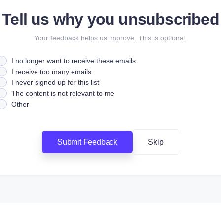
Tell us why you unsubscribed
Your feedback helps us improve. This is optional.
I no longer want to receive these emails
I receive too many emails
I never signed up for this list
The content is not relevant to me
Other
Submit Feedback
Skip