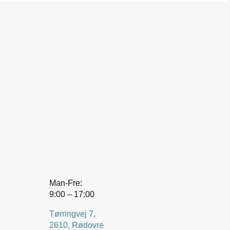
Man-Fre:
9:00 – 17:00
Tørringvej 7,
2610, Rødovre