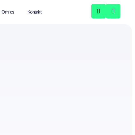
Om os
Kontakt