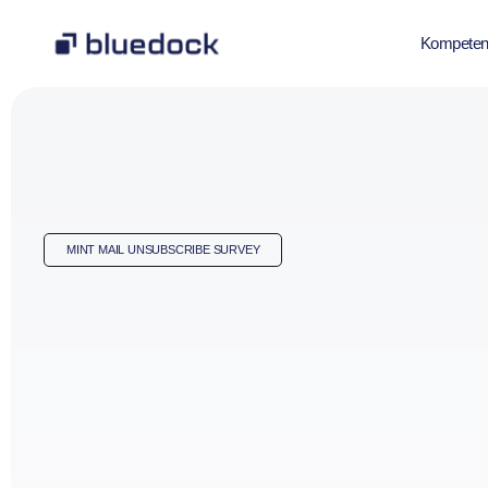
Kompeten
MINT MAIL UNSUBSCRIBE SURVEY