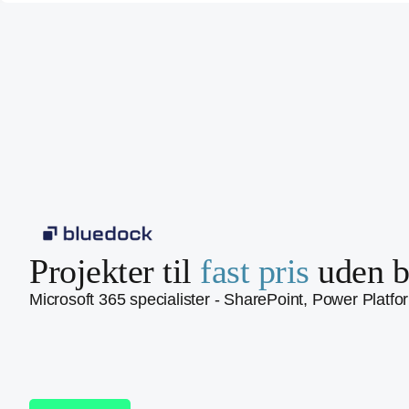
Projekter til
fast pris
uden b
Microsoft 365 specialister - SharePoint, Power Platfo