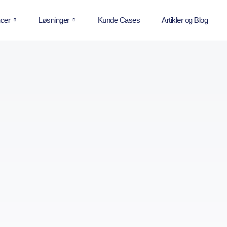
cer
Løsninger
Kunde Cases
Artikler og Blog