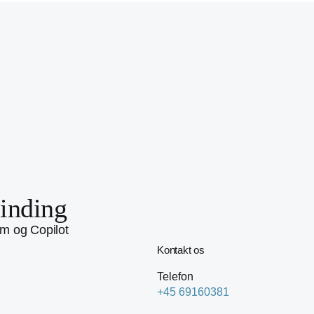
inding
rm og Copilot
Kontakt os
Telefon
+45 69160381