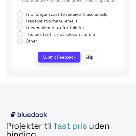
Your feedback helps us improve. This is optional.
I no longer want to receive these emails
I receive too many emails
I never signed up for this list
The content is not relevant to me
Other
Submit Feedback
Skip
Projekter til
fast pris
uden
binding