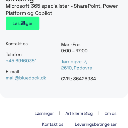
Microsoft 365 specialister - SharePoint, Power
Platform og Copilot
Løsninger
Kontakt os
Man-Fre:
9:00 – 17:00
Telefon
+45 69160381
Tørringvej 7,
2610, Rødovre
E-mail
mail@bluedock.dk
CVR.: 36426934
Løsninger
Artikler & Blog
Om os
Kontakt os
Leveringsbetingelser