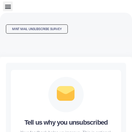
MINT MAIL UNSUBSCRIBE SURVEY
Tell us why you unsubscribed