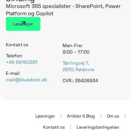
Microsoft 365 specialister - SharePoint, Power
Platform og Copilot
Løsninger
Kontakt os
Man-Fre:
9:00 – 17:00
Telefon
+45 69160381
Tørringvej 7,
2610, Rødovre
E-mail
mail@bluedock.dk
CVR.: 36426934
Løsninger
Artikler & Blog
Om os
Kontakt os
Leveringsbetingelser