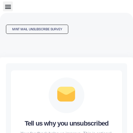
MINT MAIL UNSUBSCRIBE SURVEY
Tell us why you unsubscribed