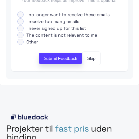
Your feedback helps us improve. This is optional.
I no longer want to receive these emails
I receive too many emails
I never signed up for this list
The content is not relevant to me
Other
Submit Feedback
Skip
Projekter til
fast pris
uden
binding