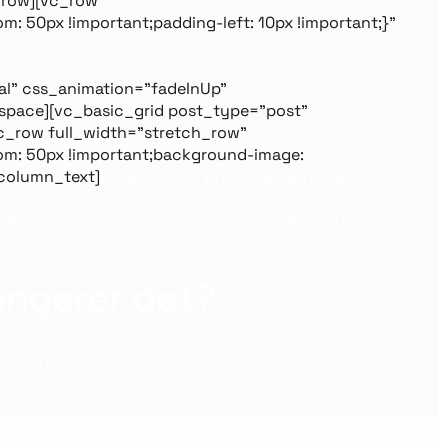
_row][vc_row
 50px !important;padding-left: 10px !important;}”
l” css_animation=”fadeInUp”
space][vc_basic_grid post_type=”post”
c_row full_width=”stretch_row”
om: 50px !important;background-image:
_column_text]
Intranet er et privat netværk, der er
bejdere, og til at dele virksomhedsinformation og -
orskellige tjenester som e-mail, chat, dokument- og
fungerer det?
 vigtigt at starte med at definere, hvad det er. I sin
medarbejdere i en organisation. Det er en lukket
TP. Men i stedet for at være åbent for alle, er
ion og samarbejde på en sikker og kontrolleret måde.