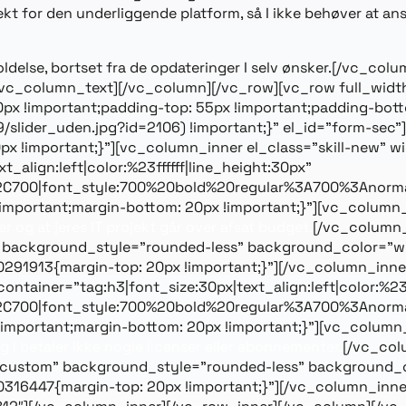
espekt for den underliggende platform, så I ikke behøver at a
eholdelse, bortset fra de opdateringer I selv ønsker.[/vc
[/vc_column_text][/vc_column][/vc_row][vc_row full_wid
 !important;padding-top: 55px !important;padding-bott
/slider_uden.jpg?id=2106) !important;}” el_id=”form-sec
 !important;}”][vc_column_inner el_class=”skill-new” w
_align:left|color:%23ffffff|line_height:30px”
2C700|font_style:700%20bold%20regular%3A700%3Anorma
mportant;margin-bottom: 20px !important;}”][vc_column_
er og at jeres IT projekt går over afsat budget.
[/vc_column_
 background_style=”rounded-less” background_color=”whit
1913{margin-top: 20px !important;}”][/vc_column_inner
ainer=”tag:h3|font_size:30px|text_align:left|color:%23ff
2C700|font_style:700%20bold%20regular%3A700%3Anorma
mportant;margin-bottom: 20px !important;}”][vc_column_
g I betaler ikke nogle licenser eller abonnementer.
[/vc_col
=”custom” background_style=”rounded-less” background_co
6447{margin-top: 20px !important;}”][/vc_column_inner