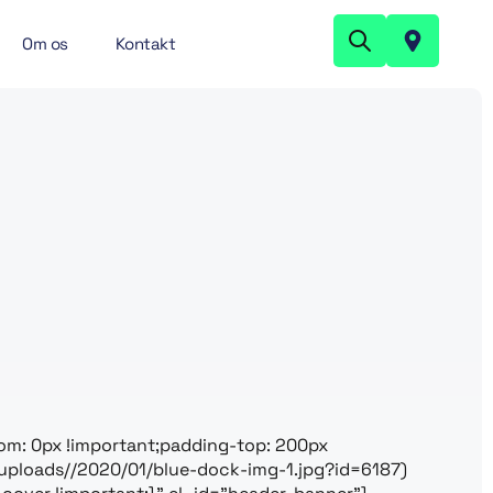
Om os
Kontakt
m: 0px !important;padding-top: 200px
uploads//2020/01/blue-dock-img-1.jpg?id=6187)