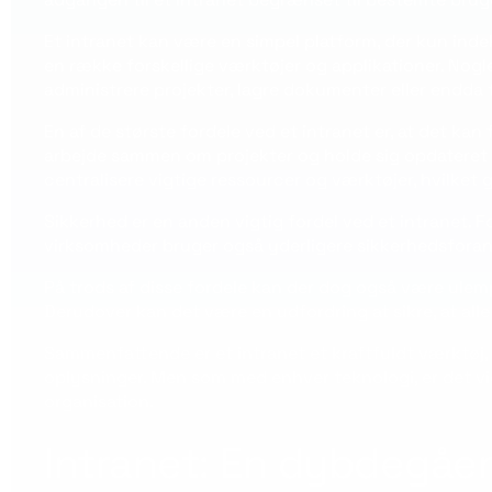
Et intranet kan være en simpel platform, der kun ind
en række forskellige værktøjer og applikationer. Nogl
administrere projekter, lagre dokumenter eller endda t
En af de største fordele ved et intranet er, at det 
arbejde sammen om projekter og holde sig opdateret 
centralisere vigtige ressourcer og værktøjer, hvilket
Sikkerhed er en anden vigtig fordel ved et intranet
virksomheder bruger også yderligere sikkerhedsforanst
På trods af disse fordele kan der dog også være ulem
Derudover kan det være en udfordring at sikre, at all
Sammenfattende er et intranet et kraftfuldt værktøj
oplysninger. Men som med enhver teknologi, er det vigt
organisation.
Intranet: En dybdegåen