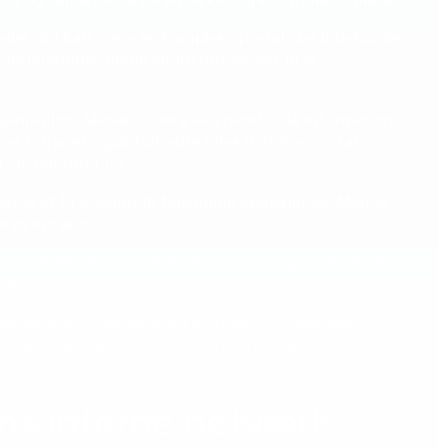
ller det kan være en kompleks portal, der indeholder
opdateringer, mens andre bruger det til at
rganisation. Medarbejdere kan nemt dele information,
 intranet også forbedre effektiviteten ved at
, de har brug for.
mende at få adgang til følsomme oplysninger. Mange
res intranet.
yrt og tidskrævende at implementere og vedligeholde.
tivt.
ionen, øge effektiviteten og beskytte følsomme
sig for at implementere et intranet i sin
ns interne netværk