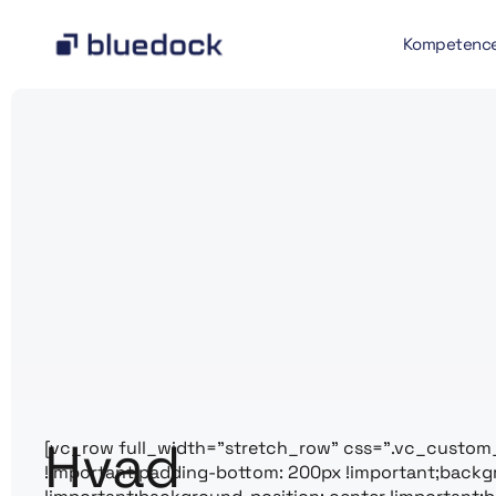
Kompetenc
Hvad
[vc_row full_width=”stretch_row” css=”.vc_custom
!important;padding-bottom: 200px !important;back