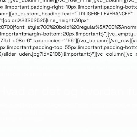
9812″][/vc_column_inner][/vc_row_inner][/vc_column][/vc
mportant;padding-right: 10px !important;padding-bottom:
olumn][vc_custom_heading text=”TIDLIGERE LEVERANCER”
eft|color:%23252525|line_height:30px”
2C700|font_style:700%20bold%20regular%3A700%3Anorma
mportant;margin-bottom: 20px !important;}”][vc_empty_
7fbf-c08c-6″ taxonomies=”166″][/vc_column][/vc_row][v
 !important;padding-top: 55px !important;padding-bott
9/slider_uden.jpg?id=2106) !important;}”][vc_column][vc
bruges til intern kommunikation og samarbejde mellem medar
l for at forhindre uautoriseret adgang. Det kan indeholde f
ebsteder for medarbejdere.
: Hvad er det og hvordan 
men hvad betyder det egentlig? For at forstå intranet, er det
un er tilgængeligt for en bestemt gruppe mennesker, typisk 
ksomheds fire vægge.
rotokoller, der anvendes på internettet, såsom TCP/IP og HT
ere. Dette gør det muligt for virksomheder at dele informat