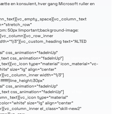
nsætte en konsulent, hver gang Microsoft ruller en
_column_text][vc_empty_space][vc_column_text
th=”stretch_row”
om: 50px !important;background-image:
”][vc_column][vc_row_inner
idth=”1/3″][vc_custom_heading text=”ALTED
l” css_animation=”fadeInUp”
text css_animation=”fadeInUp”]
Alle løsninger, stort
text][vc_icon type=”material” icon_material=”vc-
e” size=”lg” align=”center”
][vc_column_inner width=”1/3″]
ffff|line_height:30px”
l” css_animation=”fadeInUp”
text css_animation=”fadeInUp”]
Når vi har
umn_text][vc_icon type=”material”
lor=”white” size=”lg” align=”center”
][vc_column_inner el_class=”skill-new2″