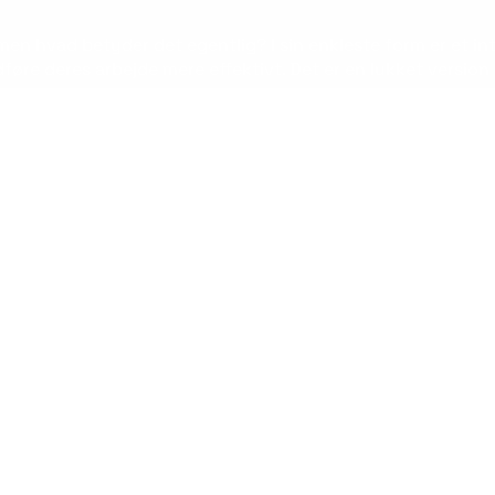
 men hvad betyder det egentlig? I sin enkleste form er et int
e deres arbejde mere effektivt. Det er en lukket version 
 for en virksomhed. Det kan hjælpe med at forbedre kommu
 det fungerer, er det vigtigt at dykke dybere ned i, hvad et
ternetprotokoller til at dele information og ressourcer inden
r. Medarbejdere kan få adgang til intranettet via deres co
st.
edre intern kommunikation. Med et intranet kan medarbejder
sende virksomhedsmeddelelser, opdatere politikker og proc
 at øge produktiviteten. Ved at give medarbejderne adgang ti
ndige forsinkelser og øge effektiviteten. Det kan også hj
emme en stærk virksomhedskultur. Ved at give medarbejderne e
else af fællesskab og tilhørsforhold. Det kan også bruges t