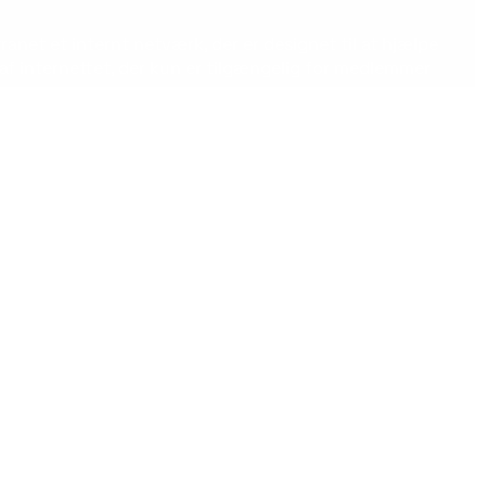
ranet et internt netværk, der er designet til at hjælpe
af internettet, der kun er tilgængelig for medlemmer
nikationen, øge produktiviteten og fremme en
 intranet faktisk er.
 for en organisation. Det kan omfatte alt fra
mputere, smartphones eller andre enheder, hvilket gør
e nemt dele information, sende opdateringer og
edurer og dele vigtige nyheder og opdateringer.
l de ressourcer, de har brug for, når de har brug for
ælpe med at reducere mængden af e-mails og møder,
n platform til at dele ideer, fejre succeser og opbygge
il at fremme værdier og mål, hvilket kan hjælpe med at