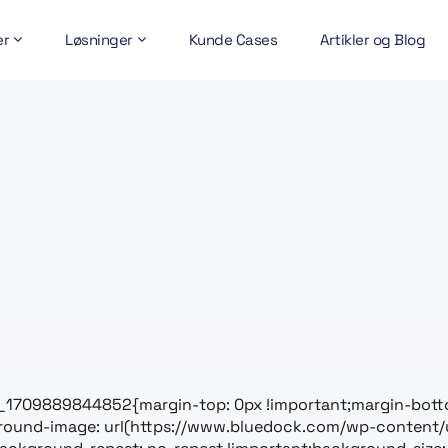
er
Løsninger
Kunde Cases
Artikler og Blog
_1709889844852{margin-top: 0px !important;margin-botto
ground-image: url(https://www.bluedock.com/wp-content/