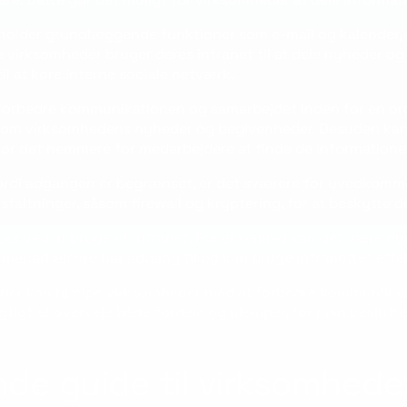
eholder grundlæggende funktioner som e-mail og kalender, e
e virksomheder bruger deres intranet til at dele nyheder og 
il at køre interne sociale netværk.
kan forbedre kommunikationen og samarbejdet inden for en o
om virksomhedens nyheder og begivenheder. Desuden kan et
 gør det nemmere for medarbejdere at finde de informationer
. Fordi adgangen er begrænset, er det sværere for uvedkom
altninger, såsom firewall og kryptering, for at beskytte de
per ved at bruge et intranet. For eksempel kan det være d
e medarbejdere har adgang til og kan bruge intranettet effek
, der kan hjælpe virksomheder med at forbedre kommunikat
igt at overveje både fordele og ulemper, før man beslutter 
de guide til virksomhede