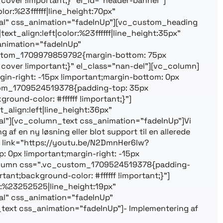
cover !important;}” el_id=”header-banner”]
or:%23ffffff|line_height:70px”
l” css_animation=”fadeInUp”][vc_custom_heading
ext_align:left|color:%23ffffff|line_height:35px”
nimation=”fadeInUp”
custom_1709979859792{margin-bottom: 75px
cover !important;}” el_class=”nan-del”][vc_column]
n-right: -15px !important;margin-bottom: 0px
ustom_1709524519378{padding-top: 35px
ound-color: #ffffff !important;}”]
align:left|line_height:36px”
”][vc_column_text css_animation=”fadeInUp”]Vi
af en ny løsning eller blot support til en allerede
eo link=”https://youtu.be/N2DmnHer6Iw?
0px !important;margin-right: -15px
c_column css=”.vc_custom_1709524519378{padding-
ant;background-color: #ffffff !important;}”]
r:%23252525|line_height:19px”
l” css_animation=”fadeInUp”
ext css_animation=”fadeInUp”]- Implementering af