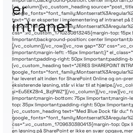
!important;background-position: center !important;b
er
[vc_column][vc_custom_heading source=”post_title” f
google_fonts=”font_family:Montserrat%3Aregular
intranet
text=”Vi er eksperter i implementering af intranet på
google_fonts=”font_family:Montserrat%3Aregular%
css=”.vc_custom_1710230813245{margin-top: 15px 
T
!important;background-position: center !important;b
A
[/vc_column][/vc_row][vc_row gap=”30″ css=”.vc_cu
G
!important;margin-left: -15px !important;}” el_cla
S
!important;padding-right: 50px !important;padding-bo
:
[vc_custom_heading text=”JERES SHAREPOINT INTRANE
I
google_fonts=”font_family:Montserrat%3Aregular%
N
T
har leveret alt inden for SharePoint Online og on-pre
R
eksisterende løsning, står vi klar til at hjælpe.[/
A
si=Eu5EKZ8r4_BzjPWZ”][/vc_column][/vc_row][vc_ro
N
!important;margin-bottom: 75px !important;margin-l
E
top: 35px !important;padding-right: 50px !important;
T
[vc_custom_heading text=”Med Blue Dock får du:” fo
,
S
google_fonts=”font_family:Montserrat%3Aregular%
H
css=”.vc_custom_1709630380413{margin-top: 0px !im
A
en løsning på SharePoint er ikke en svær opgave, men 