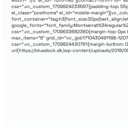
width=”1/3″ el_id=”form-red”][contact-form-7 id=”
css=”.vc_custom_1709824233697{padding-top: 55px !i
el_class=”posthome” el_id=”mobile-margin”][vc_c
font_container=”tag:h3|font_size:30px|text_align:l
google_fonts=”font_family:Montserrat%3Aregular%
css=”.vc_custom_1709633682360{margin-top: 0px !i
max_items=”6″ grid_id=”vc_gid:1710430491188-1207
css=”.vc_custom_1709824430761{margin-bottom: 0px
url(https://bluedock.dk/wp-content/uploads/2018/0
begrænset til en organisation eller virksomhed. Det 
ressourcer. Intranet er typisk beskyttet af en firewal
databasedeling, fora, nyhedsgrupper og personlige w
Forståelse af Intranet
Intranet er et begreb, der ofte bruges i erhvervslivet, 
enkleste form er et intranet et privat netværk, der k
version af internettet, der fungerer inden for en vir
Intranet fungerer ved at bruge samme teknologier og p
adgangen til et intranet begrænset til bestemte brug