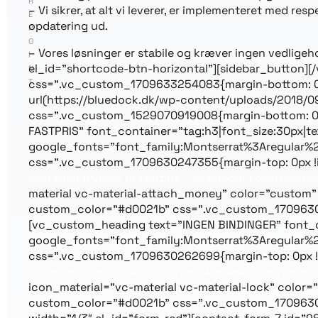
R
– Vi sikrer, at alt vi leverer, er implementeret med r
E
opdatering ud.
P
O
– Vores løsninger er stabile og kræver ingen vedlig
I
el_id=”shortcode-btn-horizontal”][sidebar_button]
N
T
css=”.vc_custom_1709633254083{margin-bottom: 0px
url(https://bluedock.dk/wp-content/uploads/2018/09
css=”.vc_custom_1529070919008{margin-bottom: 0px
FASTPRIS” font_container=”tag:h3|font_size:30px|text
google_fonts=”font_family:Montserrat%3Aregular%
css=”.vc_custom_1709630247355{margin-top: 0px !i
som småt leveres til fastpris – så undgår I overraskels
material vc-material-attach_money” color=”custom”
custom_color=”#d0021b” css=”.vc_custom_170963029
[vc_custom_heading text=”INGEN BINDINGER” font_cont
google_fonts=”font_family:Montserrat%3Aregular%
css=”.vc_custom_1709630262699{margin-top: 0px !i
implementeret intranet hos jer, så er løsningen jeres o
icon_material=”vc-material vc-material-lock” color
custom_color=”#d0021b” css=”.vc_custom_170963031