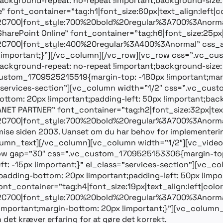
ackground-repeat: no-repeat !important;background-size: 
ont_container=”tag:h1|font_size:60px|text_align:left|col
%2C700|font_style:700%20bold%20regular%3A700%3Anorma
 SharePoint Online” font_container=”tag:h6|font_size:25px|t
2C700|font_style:400%20regular%3A400%3Anormal” css_a
!important;}”][/vc_column][/vc_row][vc_row css=”.vc_
ackground-repeat: no-repeat !important;background-size: 
stom_1709525215519{margin-top: -180px !important;margi
ss=”services-section”][vc_column width=”1/2″ css=”.vc_c
ttom: 20px !important;padding-left: 50px !important;backgr
T PARTNER” font_container=”tag:h2|font_size:32px|text_
2C700|font_style:700%20bold%20regular%3A700%3Anormal
mise siden 2003. Uanset om du har behov for implementering 
vc_column_text][/vc_column][vc_column width=”1/2″][vc_vid
w gap=”30″ css=”.vc_custom_1709525153306{margin-top: 
eft: -15px !important;}” el_class=”services-section”][v
padding-bottom: 20px !important;padding-left: 50px !import
nt_container=”tag:h4|font_size:19px|text_align:left|colo
2C700|font_style:700%20bold%20regular%3A700%3Anorma
portant;margin-bottom: 20px !important;}”][vc_column_t
det kræver erfaring for at gøre det korrekt.